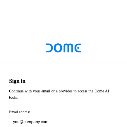
Sign in
Continue with your email or a provider to access the Dome AI
tools.
Email address