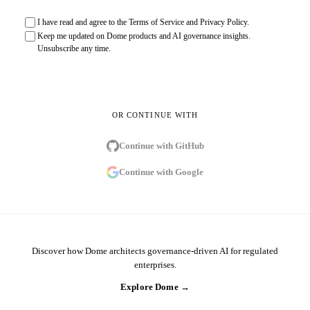
I have read and agree to the
Terms of Service
and
Privacy Policy
.
Keep me updated on Dome products and AI governance insights.
Unsubscribe any time.
Send sign-in link
OR CONTINUE WITH
Continue with
GitHub
Continue with
Google
Discover how Dome architects governance-driven AI for regulated
enterprises.
Explore Dome →